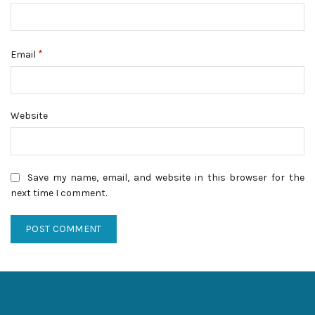
*
Email
Website
Save my name, email, and website in this browser for the
next time I comment.