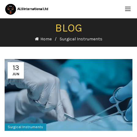
BLOG
Home
Surgical Instruments
13
JUN
Surgical Instruments