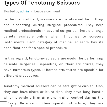
Types Of Tenotomy Scissors
Posted by
admin
Leave a comment
In the medical field, scissors are mainly used for cutting
and dissecting during surgical procedures. They help
medical professionals in several surgeries. There’s a large
variety available online when it comes to scissors
instruments. Each category of medical scissors has its
specifications for a special procedure.
In this regard, tenotomy scissors are useful for performing
delicate surgeries. Depending on their structures, they
have numerous types. Different structures are specific for
different procedures.
Tenotomy medical scissors can be straight or curved. Also,
they can have sharp or blunt tips. They have long handle
which provide a firm grip and higher control during the
surgery. Because of their specific structure, they are