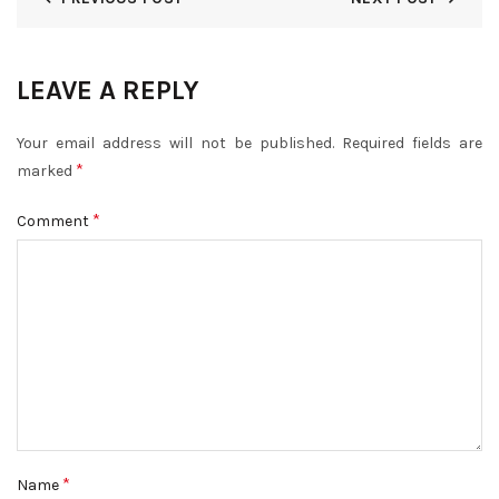
LEAVE A REPLY
Your email address will not be published.
Required fields are
*
marked
*
Comment
*
Name