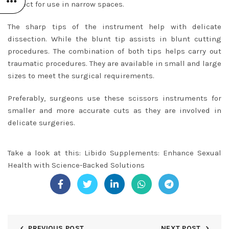
perfect for use in narrow spaces.
The sharp tips of the instrument help with delicate
dissection. While the blunt tip assists in blunt cutting
procedures. The combination of both tips helps carry out
traumatic procedures. They are available in small and large
sizes to meet the surgical requirements.
Preferably, surgeons use these scissors instruments for
smaller and more accurate cuts as they are involved in
delicate surgeries.
Take a look at this:
Libido Supplements: Enhance Sexual
Health with Science-Backed Solutions
PREVIOUS POST
NEXT POST