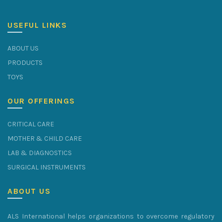
USEFUL LINKS
ABOUT US
PRODUCTS
TOYS
OUR OFFERINGS
CRITICAL CARE
MOTHER & CHILD CARE
LAB & DIAGNOSTICS
SURGICAL INSTRUMENTS
ABOUT US
ALS International helps organizations to overcome regulatory