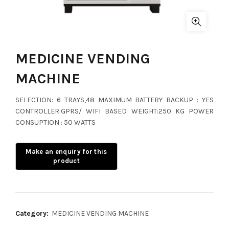
MEDICINE VENDING
MACHINE
SELECTION: 6 TRAYS,48 MAXIMUM BATTERY BACKUP : YES
CONTROLLER:GPRS/ WIFI BASED WEIGHT:250 KG POWER
CONSUPTION : 50 WATTS
Category:
MEDICINE VENDING MACHINE