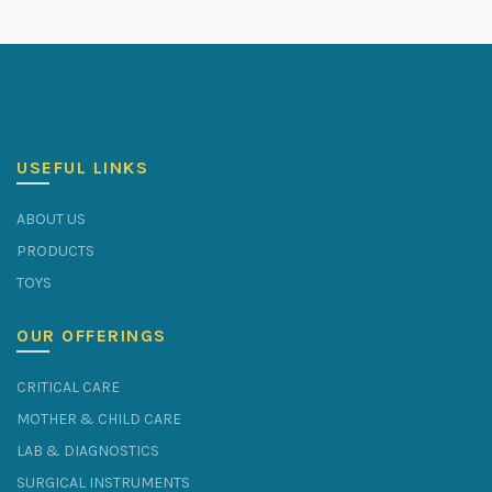
USEFUL LINKS
ABOUT US
PRODUCTS
TOYS
OUR OFFERINGS
CRITICAL CARE
MOTHER & CHILD CARE
LAB & DIAGNOSTICS
SURGICAL INSTRUMENTS