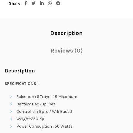
Share
Description
Reviews (0)
Description
SPECIFICATIONS :
Selection : 6 Trays, 48 Maximum
Battery Backup : Yes
Controller : Gprs / Wifi Based
Weight:250 Kg
Power Consuption : 50 Watts