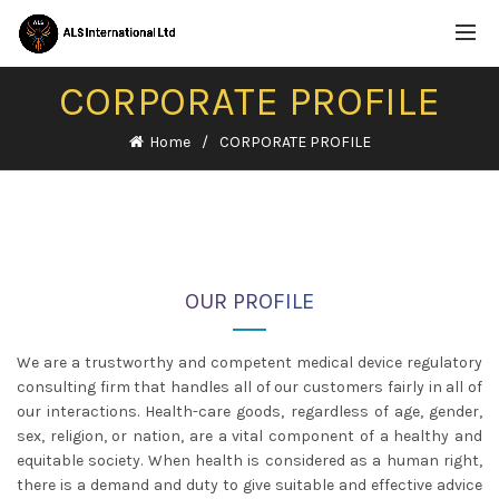
CORPORATE PROFILE
Home
CORPORATE PROFILE
OUR PROFILE
We are a trustworthy and competent medical device regulatory
consulting firm that handles all of our customers fairly in all of
our interactions. Health-care goods, regardless of age, gender,
sex, religion, or nation, are a vital component of a healthy and
equitable society. When health is considered as a human right,
there is a demand and duty to give suitable and effective advice