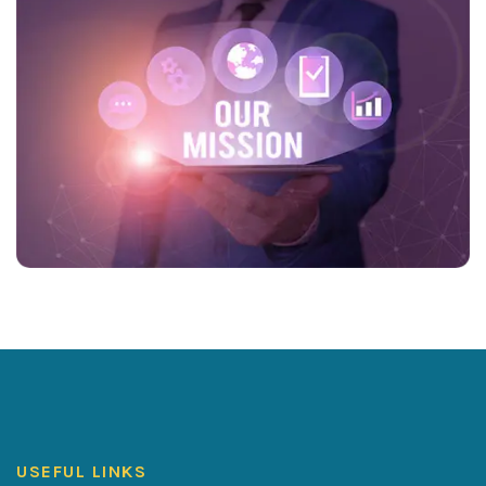
USEFUL LINKS