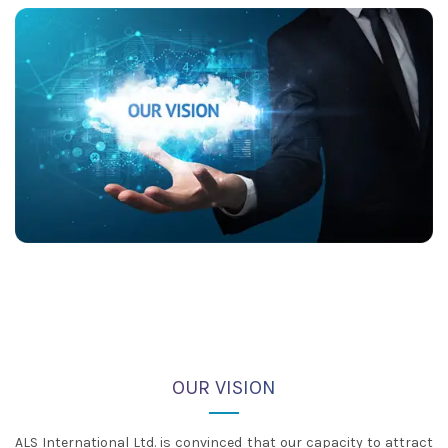
OUR VISION
ALS International Ltd. is convinced that our capacity to attract