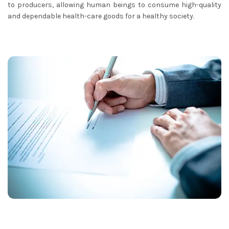
to producers, allowing human beings to consume high-quality
and dependable health-care goods for a healthy society.