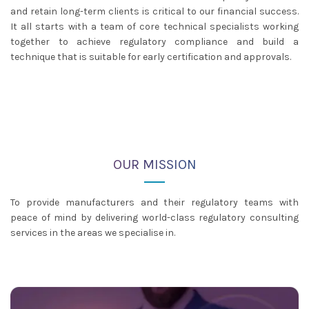
and retain long-term clients is critical to our financial success.
It all starts with a team of core technical specialists working
together to achieve regulatory compliance and build a
technique that is suitable for early certification and approvals.
OUR MISSION
To provide manufacturers and their regulatory teams with
peace of mind by delivering world-class regulatory consulting
services in the areas we specialise in.