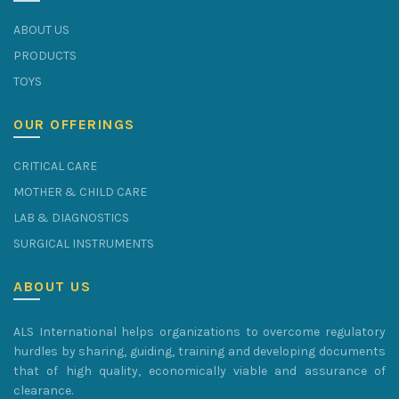
ABOUT US
PRODUCTS
TOYS
OUR OFFERINGS
CRITICAL CARE
MOTHER & CHILD CARE
LAB & DIAGNOSTICS
SURGICAL INSTRUMENTS
ABOUT US
ALS International helps organizations to overcome regulatory
hurdles by sharing, guiding, training and developing documents
that of high quality, economically viable and assurance of
clearance.