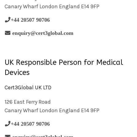
Canary Wharf London England E14 9FP
+44 20507 90706
enquiry@cert3global.com
UK Responsible Person for Medical
Devices
Cert3Global UK LTD
126 East Ferry Road
Canary Wharf London England E14 9FP
+44 20507 90706
enquiry@cert3global.com