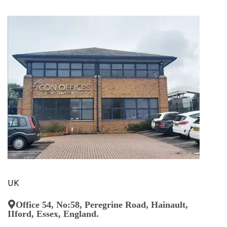
UK
Office 54, No:58, Peregrine Road, Hainault,
IIford, Essex, England.