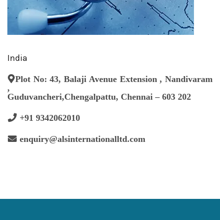
India
Plot No: 43, Balaji Avenue Extension , Nandivaram
,
Guduvancheri,Chengalpattu, Chennai – 603 202
+91 9342062010
enquiry@alsinternationalltd.com