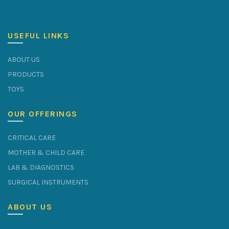
USEFUL LINKS
ABOUT US
PRODUCTS
TOYS
OUR OFFERINGS
CRITICAL CARE
MOTHER & CHILD CARE
LAB & DIAGNOSTICS
SURGICAL INSTRUMENTS
ABOUT US