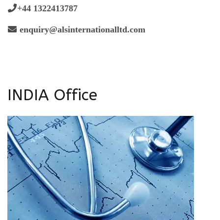
+44 1322413787
enquiry@alsinternationalltd.com
INDIA Office