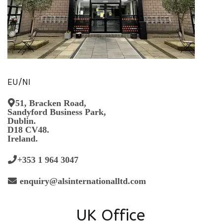
EU/NI
51, Bracken Road,
Sandyford Business Park,
Dublin.
D18 CV48.
Ireland.
+353 1 964 3047
enquiry@alsinternationalltd.com
UK Office