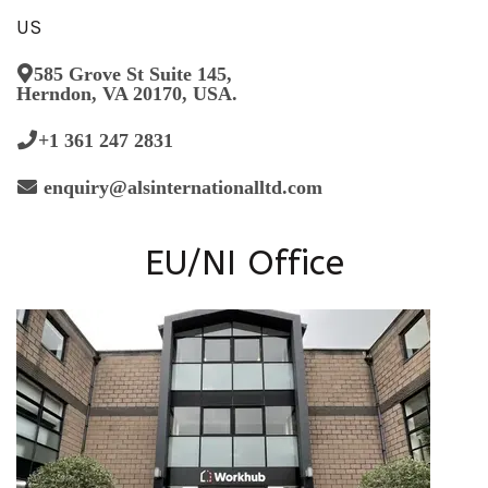
US
585 Grove St Suite 145,
Herndon, VA 20170, USA.
+1 361 247 2831
enquiry@alsinternationalltd.com
EU/NI Office