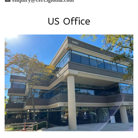
US Office