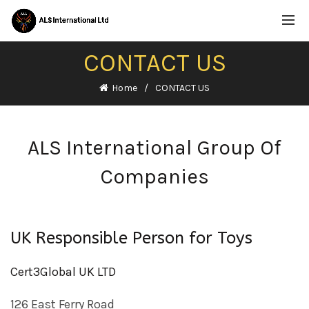
CONTACT US
Home
CONTACT US
ALS International Group Of
Companies
UK Responsible Person for Toys
Cert3Global UK LTD
126 East Ferry Road