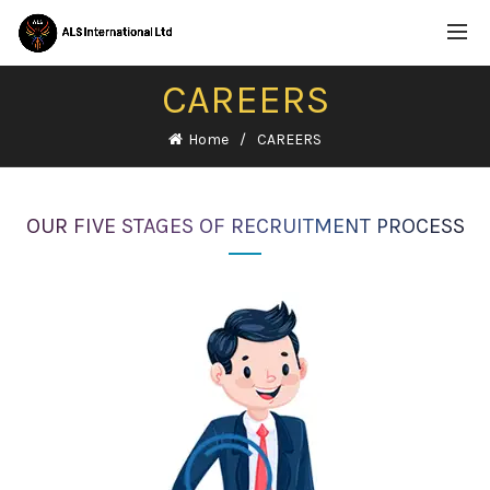
CAREERS
Home
CAREERS
OUR FIVE STAGES OF RECRUITMENT PROCESS