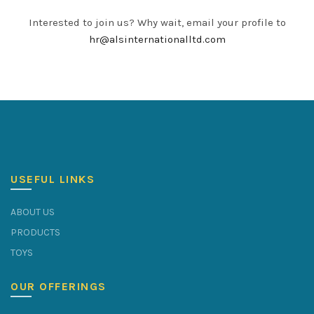
Interested to join us? Why wait, email your profile to
hr@alsinternationalltd.com
USEFUL LINKS
ABOUT US
PRODUCTS
TOYS
OUR OFFERINGS