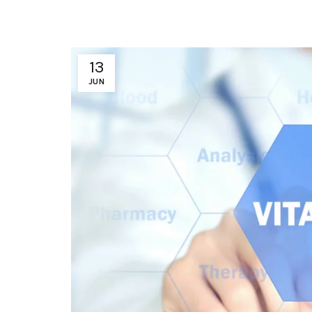
13
JUN