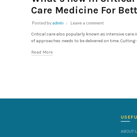
Care Medicine For Bet
Posted by
admin
Leave a comment
Critical care also popularly known as intensive care
of approaches needs to be delivered on time. Cutting
Read More
USEFU
ABOUT 