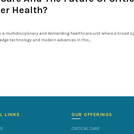
ter Health?
 is a multidisciplinary and demanding healthcare unit where a broad 
-edge technology and modern advances in this...
L LINKS
OUR OFFERINGS
US
CRITICAL CARE