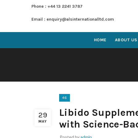
Phone : +44 13 2241 3787
Email : enquiry@alsinternationalltd.com
HOME
ABOUT US
46
Libido Suppleme
29
with Science-Ba
MAY
Posted by
admin