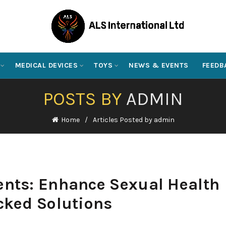
MEDICAL DEVICES
TOYS
NEWS & EVENTS
FEEDB
POSTS BY
ADMIN
Home
Articles Posted by admin
nts: Enhance Sexual Health
cked Solutions