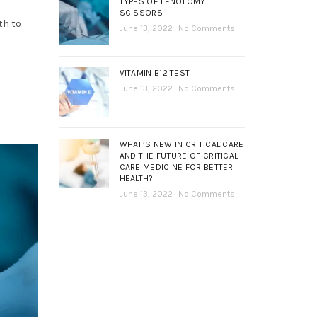
TYPES OF TENOTOMY
SCISSORS
th to
June 13, 2022
No Comments
VITAMIN B12 TEST
June 13, 2022
No Comments
WHAT’S NEW IN CRITICAL CARE
AND THE FUTURE OF CRITICAL
CARE MEDICINE FOR BETTER
HEALTH?
June 13, 2022
No Comments