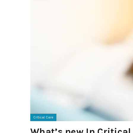
Critical Care
What’s new In Critical