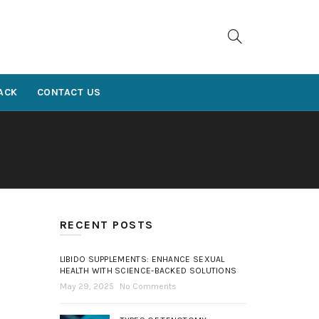
ACK
CONTACT US
RECENT POSTS
LIBIDO SUPPLEMENTS: ENHANCE SEXUAL
HEALTH WITH SCIENCE-BACKED SOLUTIONS
May 29, 2025
No Comments