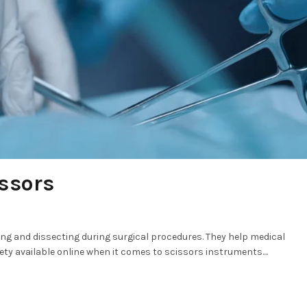
ssors
ting and dissecting during surgical procedures. They help medical
iety available online when it comes to scissors instruments....