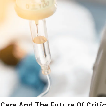
 Care And The Future Of Critic