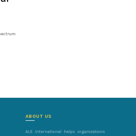
spectrum
ABOUT US
ALS International helps organizations