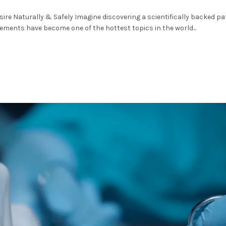
ire Naturally & Safely Imagine discovering a scientifically backed pa
ements have become one of the hottest topics in the world...