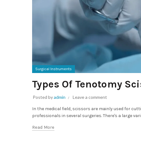
Surgical Instruments
Types Of Tenotomy Sci
Posted by
admin
Leave a comment
In the medical field, scissors are mainly used for cut
professionals in several surgeries. There's a large var
Read More