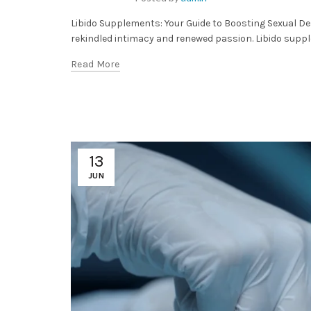
Libido Supplements: Your Guide to Boosting Sexual Des
rekindled intimacy and renewed passion. Libido suppl
Read More
13
JUN