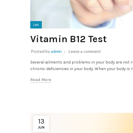
Lab
Vitamin B12 Test
Posted by
admin
Leave a comment
Several ailments and problems in your body are not re
chronic deficiencies in your body. When your body is no
Read More
13
JUN