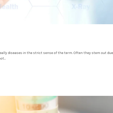
ally diseases in the strict sense of the term. Often they stem out due
t...