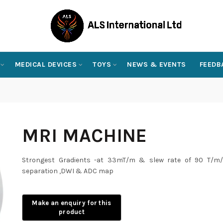
MEDICAL DEVICES
TOYS
NEWS & EVENTS
FEEDB
MRI MACHINE
Strongest Gradients -at 33mT/m & slew rate of 90 T/m/s
separation ,DWI & ADC map