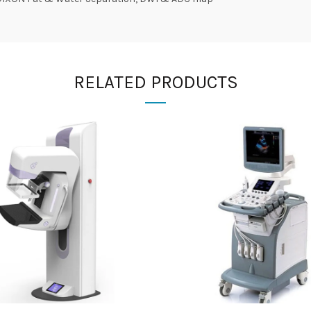
RELATED PRODUCTS