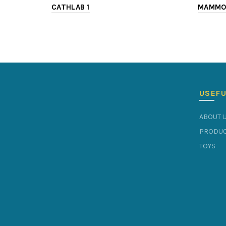
CATHLAB 1
MAMMO
USEFU
ABOUT 
PRODUC
TOYS