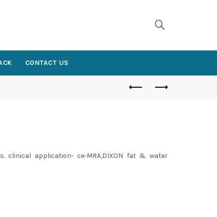
ACK
CONTACT US
. clinical application- ce-MRA,DIXON fat & water