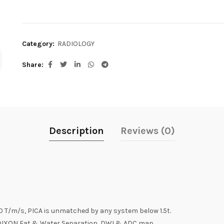
Category:
RADIOLOGY
Share
Description
Reviews (0)
 T/m/s, PICA is unmatched by any system below 1.5t.
 , DIXON Fat & Water Separation, DWI & ADC map