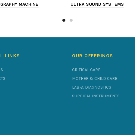
GRAPHY MACHINE
ULTRA SOUND SYSTEMS
L LINKS
OUR OFFERINGS
US
CRITICAL CARE
TS
MOTHER & CHILD CARE
LAB & DIAGNOSTICS
SURGICAL INSTRUMENTS