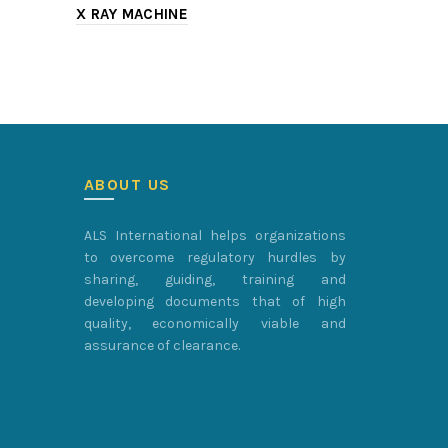
X RAY MACHINE
CATHLAB
ABOUT US
ALS International helps organizations
to overcome regulatory hurdles by
sharing, guiding, training and
developing documents that of high
quality, economically viable and
assurance of clearance.