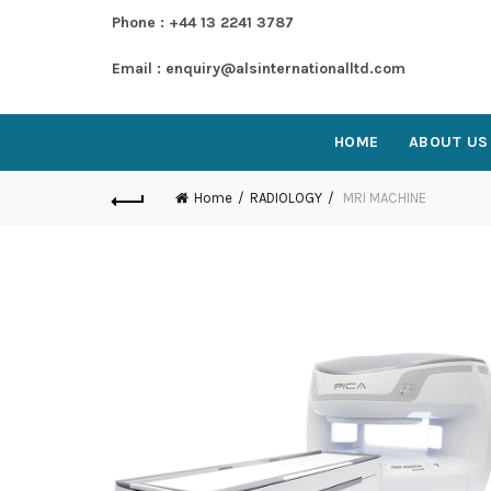
Phone : +44 13 2241 3787
Email : enquiry@alsinternationalltd.com
HOME
ABOUT US
Home
RADIOLOGY
MRI MACHINE