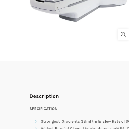
Description
SPECIFICATION
Strongest Gradients 33mT/m & slew Rate of 90
Widest Rang of Clinical Applications: ce-MRA