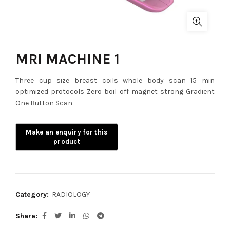
MRI MACHINE 1
Three cup size breast coils whole body scan 15 min
optimized protocols Zero boil off magnet strong Gradient
One Button Scan
Category:
RADIOLOGY
Share