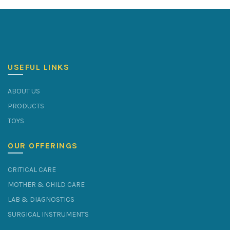
USEFUL LINKS
ABOUT US
PRODUCTS
TOYS
OUR OFFERINGS
CRITICAL CARE
MOTHER & CHILD CARE
LAB & DIAGNOSTICS
SURGICAL INSTRUMENTS