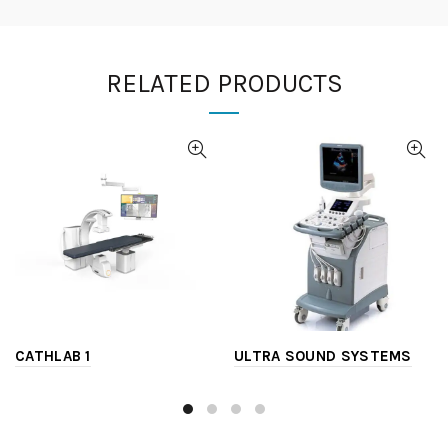
RELATED PRODUCTS
CATHLAB 1
ULTRA SOUND SYSTEMS