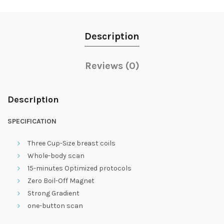
Description
Reviews (0)
Description
SPECIFICATION
Three Cup-Size breast coils
Whole-body scan
15-minutes Optimized protocols
Zero Boil-Off Magnet
Strong Gradient
one-button scan