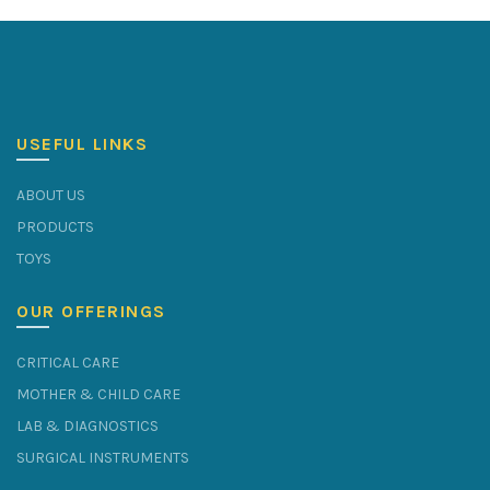
USEFUL LINKS
ABOUT US
PRODUCTS
TOYS
OUR OFFERINGS
CRITICAL CARE
MOTHER & CHILD CARE
LAB & DIAGNOSTICS
SURGICAL INSTRUMENTS