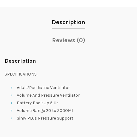
Description
Reviews (0)
Description
SPECIFICATIONS:
Adult/Paediatric Ventilator
Volume And Pressure Ventilator
Battery Back Up 5 Hr
Volume Range 20 to 2000Ml
Simv PLus Pressure Support