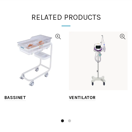
RELATED PRODUCTS
BASSINET
VENTILATOR