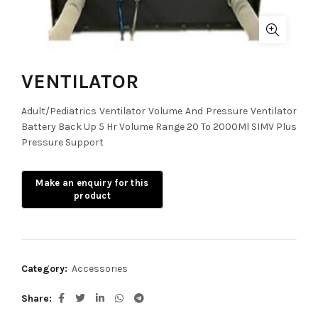
VENTILATOR
Adult/Pediatrics Ventilator Volume And Pressure Ventilator
Battery Back Up 5 Hr Volume Range 20 To 2000Ml SIMV Plus
Pressure Support
Category:
Accessories
Share