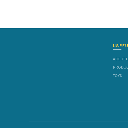
USEFU
ABOUT 
PRODUC
TOYS