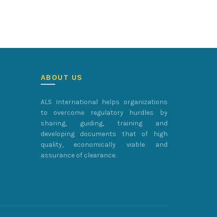
ABOUT US
ALS International helps organizations
to overcome regulatory hurdles by
sharing, guiding, training and
developing documents that of high
quality, economically viable and
assurance of clearance.