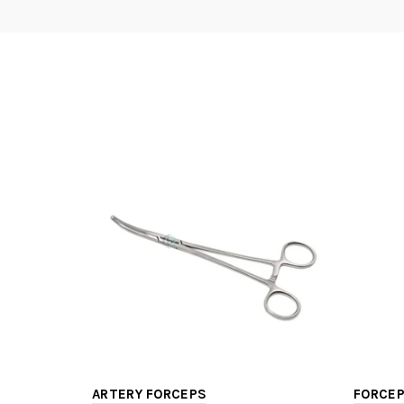
ARTERY FORCEPS
FORCEP