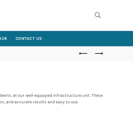
ACK
CONTACT US
dients at our well-equipped infrastructure unit. These
on, and accurate results and easy to use.