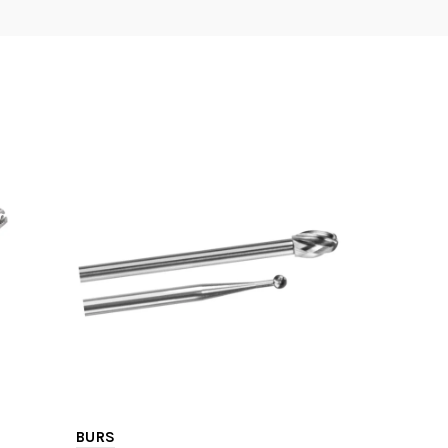
BURS
TRAY