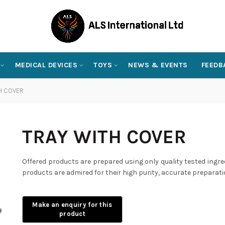
MEDICAL DEVICES
TOYS
NEWS & EVENTS
FEEDB
H COVER
TRAY WITH COVER
Offered products are prepared using only quality tested ingre
products are admired for their high purity, accurate preparati