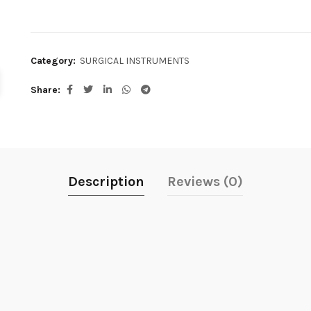
Category:
SURGICAL INSTRUMENTS
Share
Description
Reviews (0)