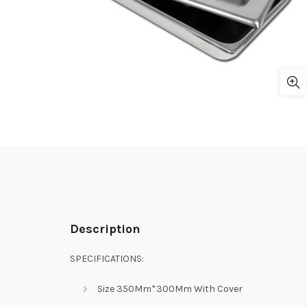
Description
SPECIFICATIONS:
Size 350Mm*300Mm With Cover