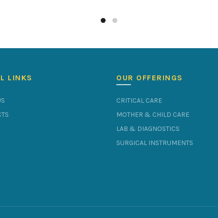
L LINKS
OUR OFFERINGS
US
CRITICAL CARE
TS
MOTHER & CHILD CARE
LAB & DIAGNOSTICS
SURGICAL INSTRUMENTS