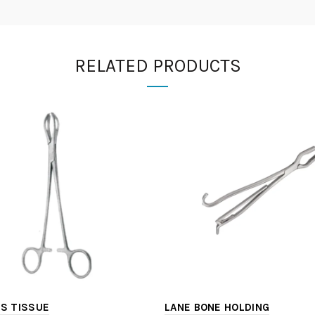
RELATED PRODUCTS
S TISSUE
LANE BONE HOLDING