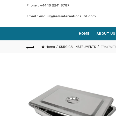
Phone : +44 13 2241 3787
Email : enquiry@alsinternationalltd.com
HOME
ABOUT US
Home
SURGICAL INSTRUMENTS
TRAY WIT