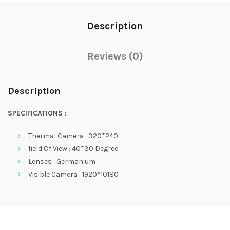
Description
Reviews (0)
Description
SPECIFICATIONS :
Thermal Camera : 320*240
field Of View : 40*30 Degree
Lenses : Germanium
Visible Camera : 1920*10180