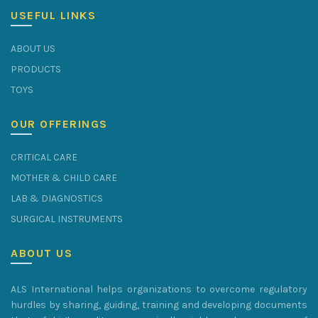
USEFUL LINKS
ABOUT US
PRODUCTS
TOYS
OUR OFFERINGS
CRITICAL CARE
MOTHER & CHILD CARE
LAB & DIAGNOSTICS
SURGICAL INSTRUMENTS
ABOUT US
ALS International helps organizations to overcome regulatory
hurdles by sharing, guiding, training and developing documents