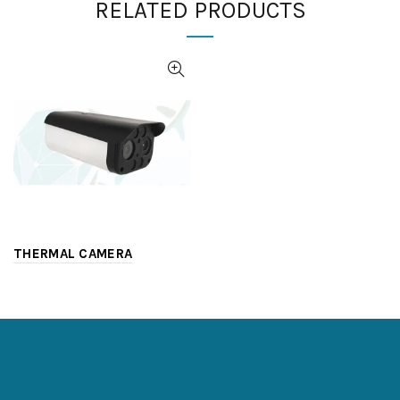
RELATED PRODUCTS
THERMAL CAMERA