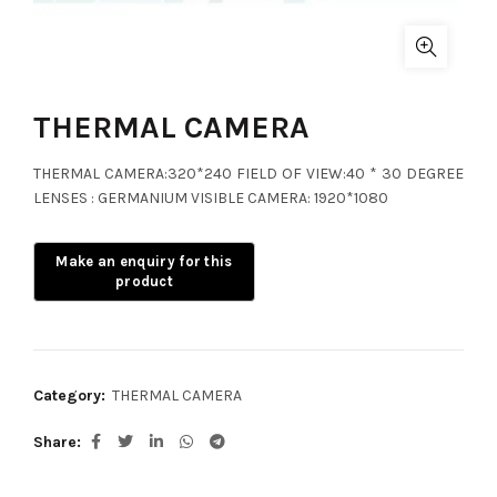
THERMAL CAMERA
THERMAL CAMERA:320*240 FIELD OF VIEW:40 * 30 DEGREE
LENSES : GERMANIUM VISIBLE CAMERA: 1920*1080
Category:
THERMAL CAMERA
Share