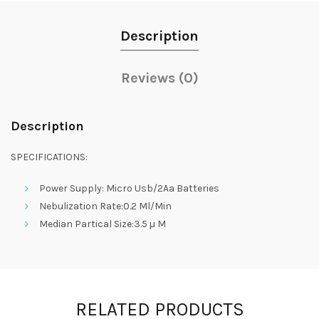
Description
Reviews (0)
Description
SPECIFICATIONS:
Power Supply: Micro Usb/2Aa Batteries
Nebulization Rate:0.2 Ml/Min
Median Partical Size:3.5 µ M
RELATED PRODUCTS