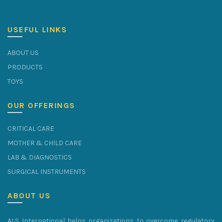
USEFUL LINKS
ABOUT US
PRODUCTS
TOYS
OUR OFFERINGS
CRITICAL CARE
MOTHER & CHILD CARE
LAB & DIAGNOSTICS
SURGICAL INSTRUMENTS
ABOUT US
ALS International helps organizations to overcome regulatory