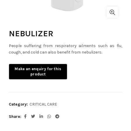
NEBULIZER
People suffering from respiratory ailments such as flu,
cough, and cold can also benefit from nebulizers.
Category:
CRITICAL CARE
Share