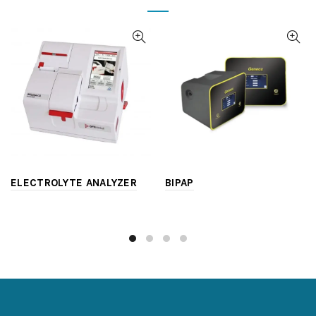
ELECTROLYTE ANALYZER
BIPAP