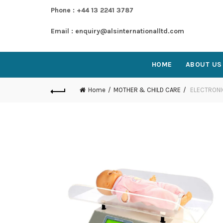
Phone : +44 13 2241 3787
Email : enquiry@alsinternationalltd.com
HOME
ABOUT US
Home
MOTHER & CHILD CARE
ELECTRONI