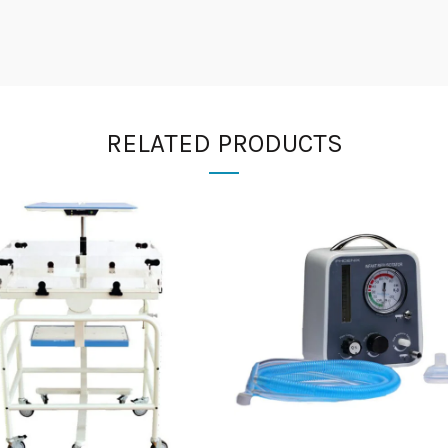
RELATED PRODUCTS