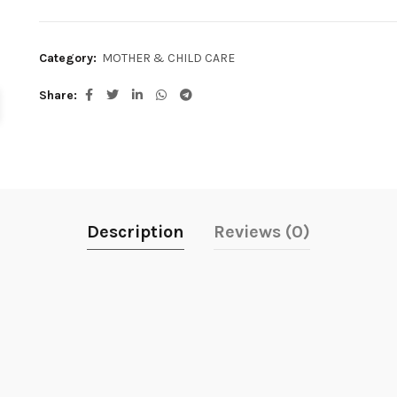
Category:
MOTHER & CHILD CARE
Share
Description
Reviews (0)