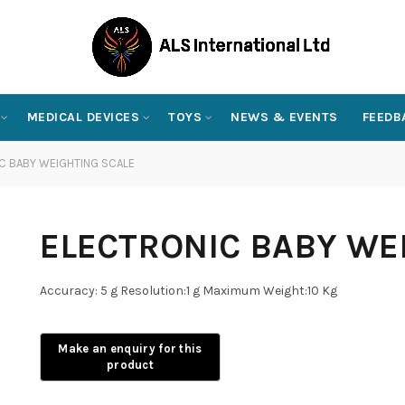
MEDICAL DEVICES
TOYS
NEWS & EVENTS
FEEDB
C BABY WEIGHTING SCALE
ELECTRONIC BABY WE
Accuracy: 5 g Resolution:1 g Maximum Weight:10 Kg