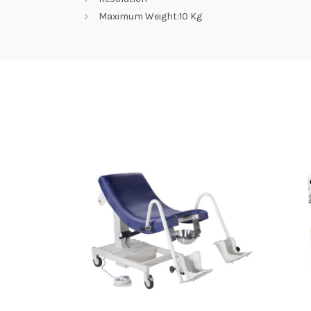
Maximum Weight:10 Kg