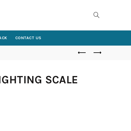
ACK
CONTACT US
IGHTING SCALE