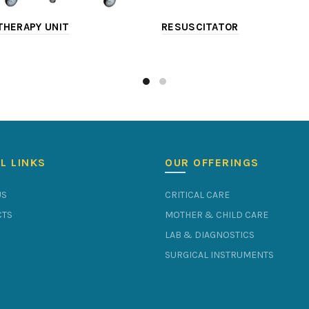
HERAPY UNIT
RESUSCITATOR
L LINKS
OUR OFFERINGS
US
CRITICAL CARE
TS
MOTHER & CHILD CARE
LAB & DIAGNOSTICS
SURGICAL INSTRUMENTS