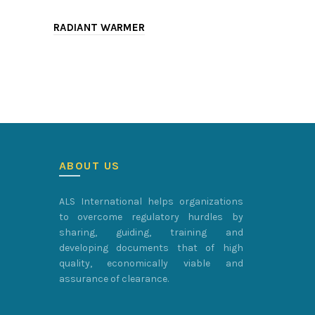
RADIANT WARMER
DELIVERY 
ABOUT US
ALS International helps organizations
to overcome regulatory hurdles by
sharing, guiding, training and
developing documents that of high
quality, economically viable and
assurance of clearance.