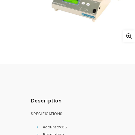
Description
SPECIFICATIONS:
Accuracy:5G
Resolution