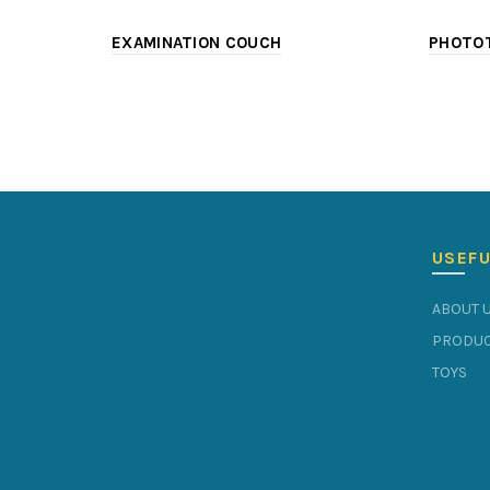
EXAMINATION COUCH
PHOTOT
USEFU
ABOUT 
PRODUC
TOYS