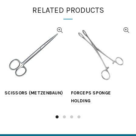
RELATED PRODUCTS
SCISSORS (METZENBAUN)
FORCEPS SPONGE
HOLDING