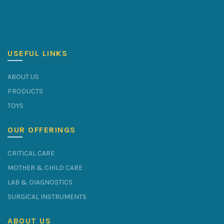
USEFUL LINKS
ABOUT US
PRODUCTS
TOYS
OUR OFFERINGS
CRITICAL CARE
MOTHER & CHILD CARE
LAB & DIAGNOSTICS
SURGICAL INSTRUMENTS
ABOUT US