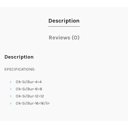
Description
Reviews (0)
Description
SPECIFICATIONS:
Ok-Si/Bur-4=4
Ok-Si/Bur-8=8
Ok-Si/Bur-12=12
Ok-Si/Bur-16=16/li>