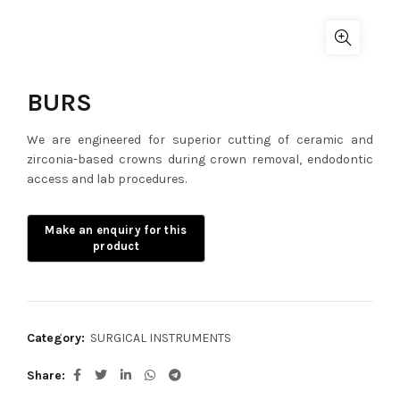
BURS
We are engineered for superior cutting of ceramic and
zirconia-based crowns during crown removal, endodontic
access and lab procedures.
Category:
SURGICAL INSTRUMENTS
Share