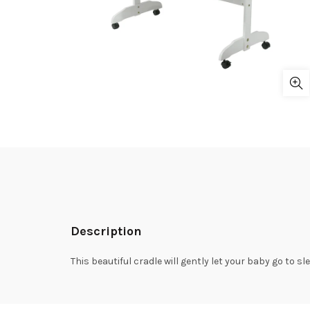
Description
This beautiful cradle will gently let your baby go to 