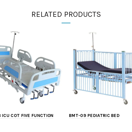
RELATED PRODUCTS
 ICU COT FIVE FUNCTION
BMT-09 PEDIATRIC BED