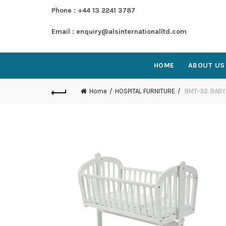
Phone : +44 13 2241 3787
Email : enquiry@alsinternationalltd.com
HOME
ABOUT US
Home
HOSPITAL FURNITURE
BMT-32. BABY