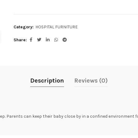
Category:
HOSPITAL FURNITURE
Share
Description
Reviews (0)
sleep. Parents can keep their baby close by in a confined environment f