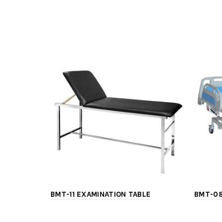
BMT-11 EXAMINATION TABLE
BMT-08