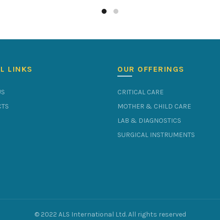
L LINKS
OUR OFFERINGS
US
CRITICAL CARE
TS
MOTHER & CHILD CARE
LAB & DIAGNOSTICS
SURGICAL INSTRUMENTS
© 2022 ALS International Ltd. All rights reserved