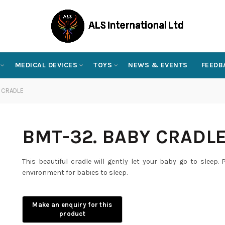
MEDICAL DEVICES
TOYS
NEWS & EVENTS
FEEDB
 CRADLE
BMT-32. BABY CRADL
This beautiful cradle will gently let your baby go to sleep
environment for babies to sleep.