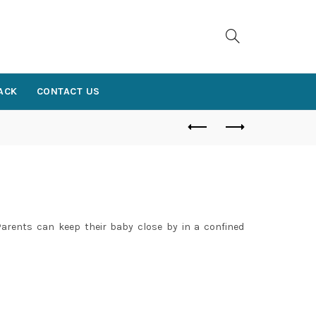
ACK
CONTACT US
E
. Parents can keep their baby close by in a confined