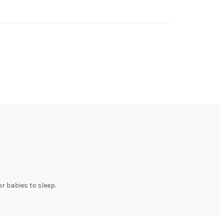
or babies to sleep.