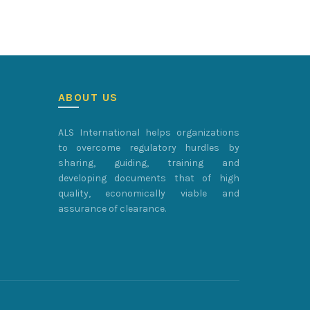
ABOUT US
ALS International helps organizations
to overcome regulatory hurdles by
sharing, guiding, training and
developing documents that of high
quality, economically viable and
assurance of clearance.