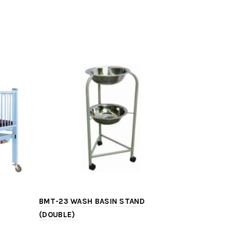
BMT-23 WASH BASIN STAND
BMT-13 IN
(DOUBLE)