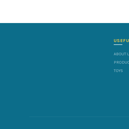
USEFU
ABOUT 
PRODUC
TOYS