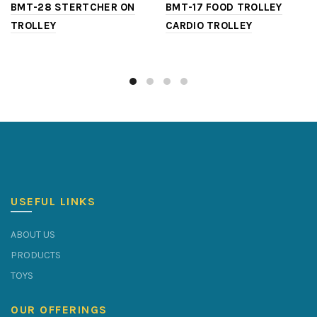
BMT-28 STERTCHER ON
BMT-17 FOOD TROLLEY
TROLLEY
CARDIO TROLLEY
USEFUL LINKS
ABOUT US
PRODUCTS
TOYS
OUR OFFERINGS