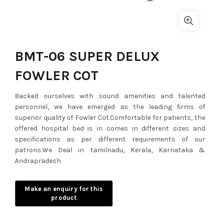
BMT-06 SUPER DELUX
FOWLER COT
Backed ourselves with sound amenities and talented
personnel, we have emerged as the leading firms of
superior quality of Fowler Cot.Comfortable for patients, the
offered hospital bed is in comes in different sizes and
specifications as per different requirements of our
patrons.We Deal in tamilnadu, Kerala, Karnataka &
Andrapradesh