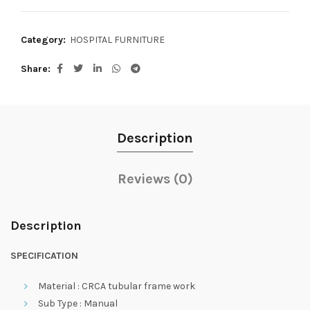
Category:
HOSPITAL FURNITURE
Share
Description
Reviews (0)
Description
SPECIFICATION
Material : CRCA tubular frame work
Sub Type : Manual