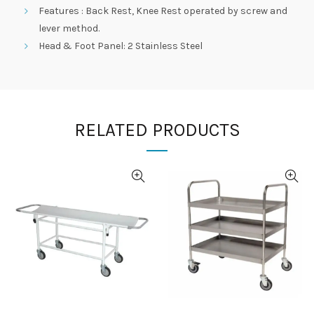
Features : Back Rest, Knee Rest operated by screw and
lever method.
Head & Foot Panel: 2 Stainless Steel
RELATED PRODUCTS