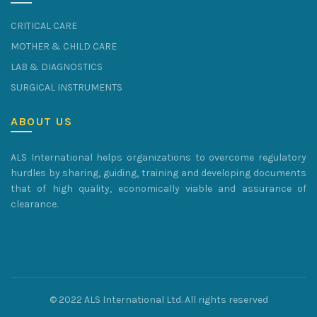
CRITICAL CARE
MOTHER & CHILD CARE
LAB & DIAGNOSTICS
SURGICAL INSTRUMENTS
ABOUT US
ALS International helps organizations to overcome regulatory
hurdles by sharing, guiding, training and developing documents
that of high quality, economically viable and assurance of
clearance.
© 2022 ALS International Ltd. All rights reserved